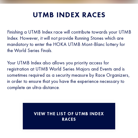
UTMB INDEX RACES
Finishing a UTMB Index race will contribute towards your UTMB
Index. However, it will not provide Running Stones which are
mandatory to enter the HOKA UTMB Mont-Blanc lottery for
the World Series Finals.
Your UTMB Index also allows you priority access for
registration at UTMB World Series Majors and Events and is
sometimes required as a security measure by Race Organizers,
in order to ensure that you have the experience necessary to
complete an ultra-distance.
VIEW THE LIST OF UTMB INDEX
RACES