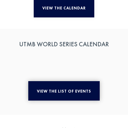
VIEW THE CALENDAR
UTMB WORLD SERIES CALENDAR
VIEW THE LIST OF EVENTS