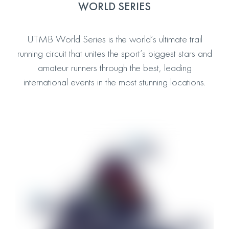
WORLD SERIES
UTMB World Series is the world’s ultimate trail
running circuit that unites the sport’s biggest stars and
amateur runners through the best, leading
international events in the most stunning locations.