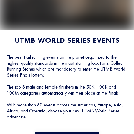
UTMB WORLD SERIES EVENTS
The best trail running events on the planet organized to the
highest quality standards in the most stunning locations. Collect
Running Stones which are mandatory to enter the UTMB World
Series Finals lottery.
The top 3 male and female finishers in the 50K, 100K and
100M categories automatically win their place at the Finals.
With more than 60 events across the Americas, Europe, Asia,
Africa, and Oceania, choose your next UTMB World Series
adventure.