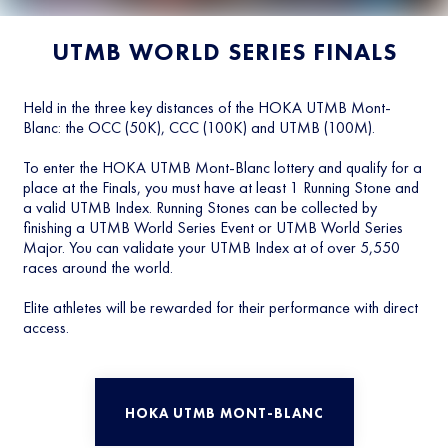
UTMB WORLD SERIES FINALS
Held in the three key distances of the HOKA UTMB Mont-
Blanc: the OCC (50K), CCC (100K) and UTMB (100M).
To enter the HOKA UTMB Mont-Blanc lottery and qualify for a
place at the Finals, you must have at least 1 Running Stone and
a valid UTMB Index. Running Stones can be collected by
finishing a UTMB World Series Event or UTMB World Series
Major. You can validate your UTMB Index at of over 5,550
races around the world.
Elite athletes will be rewarded for their performance with direct
access.
HOKA UTMB MONT-BLANC