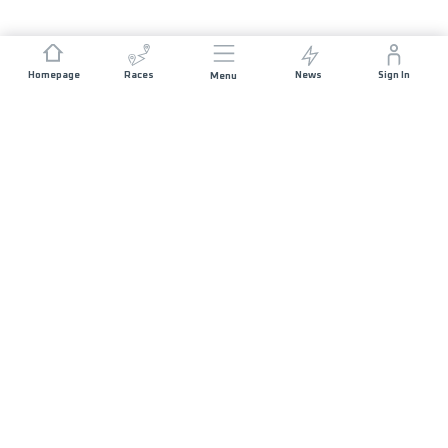
Homepage
Races
News
Sign In
Menu
JOIN US
Press