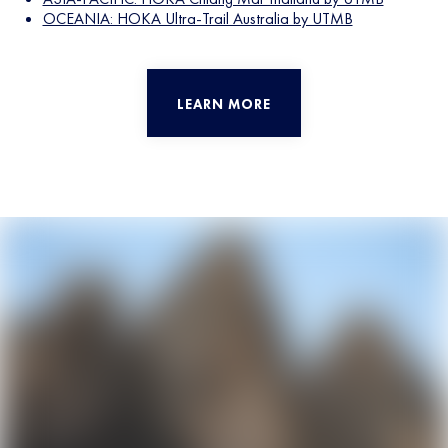
OCEANIA: HOKA Ultra-Trail Australia by UTMB
LEARN MORE