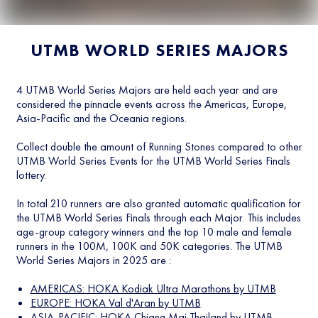
UTMB WORLD SERIES MAJORS
4 UTMB World Series Majors are held each year and are
considered the pinnacle events across the Americas, Europe,
Asia-Pacific and the Oceania regions.
Collect double the amount of Running Stones compared to other
UTMB World Series Events for the UTMB World Series Finals
lottery.
In total 210 runners are also granted automatic qualification for
the UTMB World Series Finals through each Major. This includes
age-group category winners and the top 10 male and female
runners in the 100M, 100K and 50K categories. The UTMB
World Series Majors in 2025 are :
AMERICAS: HOKA Kodiak Ultra Marathons by UTMB
EUROPE: HOKA Val d'Aran by UTMB
ASIA-PACIFIC: HOKA Chiang Mai Thailand by UTMB