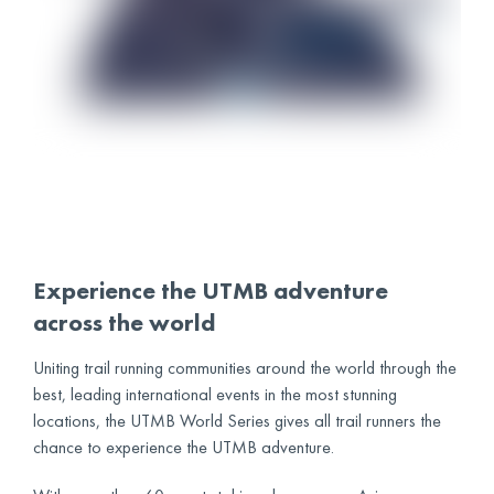
Experience the UTMB adventure
across the world
Uniting trail running communities around the world through the
best, leading international events in the most stunning
locations, the UTMB World Series gives all trail runners the
chance to experience the UTMB adventure.