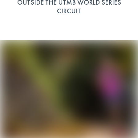
OUTSIDE THE UTMB WORLD SERIES
CIRCUIT