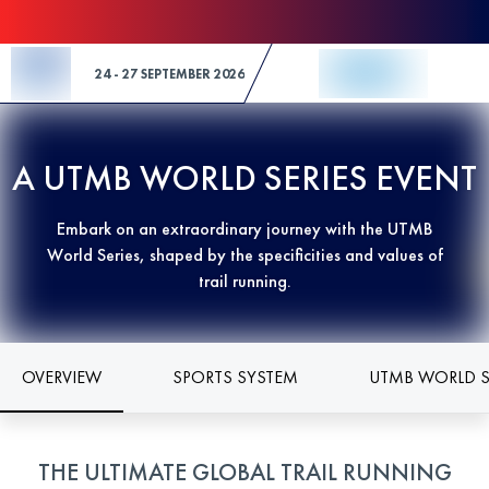
Skip to Content
24 - 27 SEPTEMBER 2026
A UTMB WORLD SERIES EVENT
Embark on an extraordinary journey with the UTMB
World Series, shaped by the specificities and values of
trail running.
OVERVIEW
SPORTS SYSTEM
UTMB WORLD S
THE ULTIMATE GLOBAL TRAIL RUNNING