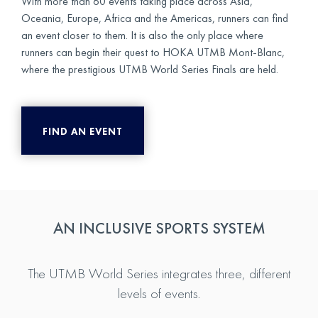
With more than 60 events taking place across Asia,
Oceania, Europe, Africa and the Americas, runners can find
an event closer to them. It is also the only place where
runners can begin their quest to HOKA UTMB Mont-Blanc,
where the prestigious UTMB World Series Finals are held.
FIND AN EVENT
AN INCLUSIVE SPORTS SYSTEM
The UTMB World Series integrates three, different
levels of events.