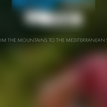
OM THE MOUNTAINS TO THE MEDITERRANEAN 