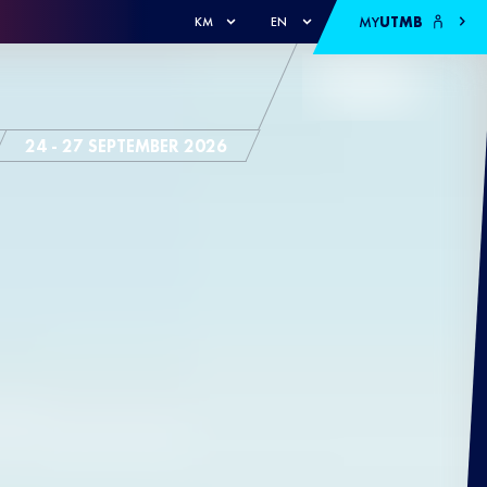
MY
UTMB
KM
EN
24 - 27 SEPTEMBER 2026