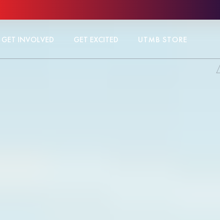
GET INVOLVED
GET EXCITED
UTMB STORE