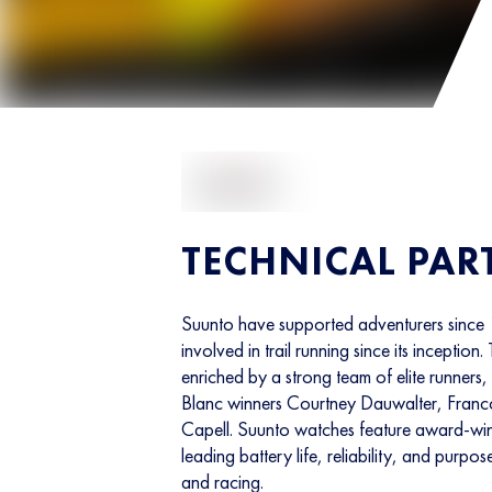
TECHNICAL PAR
Suunto have supported adventurers since
involved in trail running since its inception. 
enriched by a strong team of elite runner
Blanc winners Courtney Dauwalter, Fran
Capell. Suunto watches feature award-win
leading battery life, reliability, and purpose
and racing.