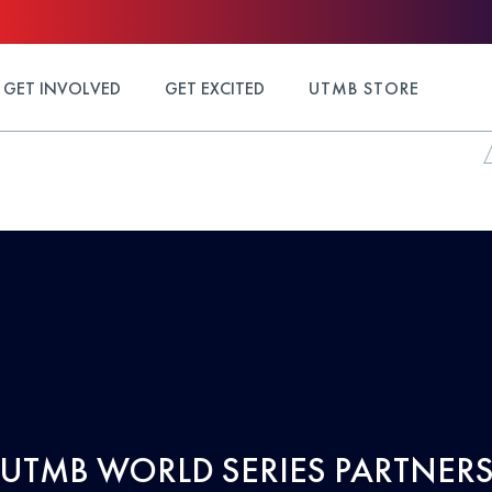
GET INVOLVED
GET EXCITED
UTMB STORE
UTMB WORLD SERIES PARTNER