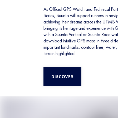
As Official GPS Watch and Technical Pa
Series, Suunto will support runners in navig
achieving their dreams across the UTMB W
bringing its heritage and experience with 
with a Suunto Vertical or Suunto Race watc
download intuitive GPS maps in three diffe
important landmarks, contour lines, water, 
terrain highlighted.
DISCOVER