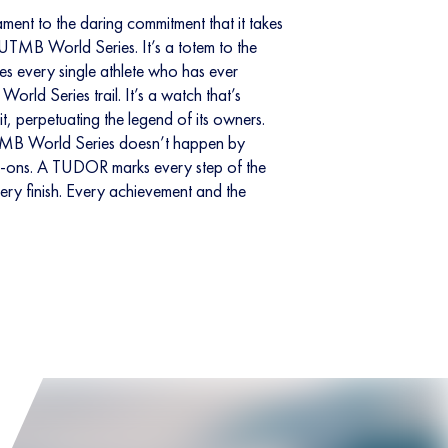
ent to the daring commitment that it takes
e UTMB World Series. It’s a totem to the
nes every single athlete who has ever
rld Series trail. It’s a watch that’s
, perpetuating the legend of its owners.
TMB World Series doesn’t happen by
k-ons. A TUDOR marks every step of the
very finish. Every achievement and the