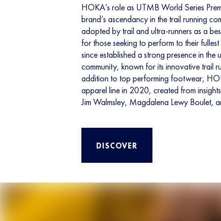
HOKA’s role as UTMB World Series Premier
brand’s ascendancy in the trail running c
adopted by trail and ultra-runners as a be
for those seeking to perform to their fulles
since established a strong presence in the ul
community, known for its innovative trail r
addition to top performing footwear, H
apparel line in 2020, created from insights 
Jim Walmsley, Magdalena Lewy Boulet, a
DISCOVER