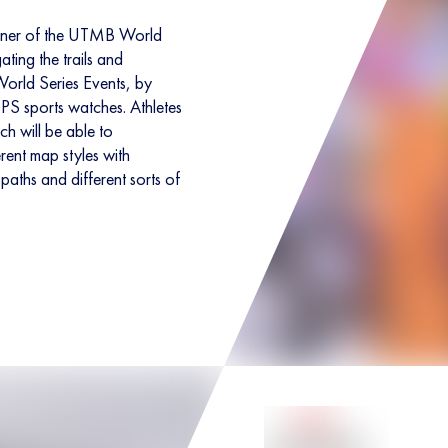
rtner of the UTMB World
ating the trails and
orld Series Events, by
GPS sports watches. Athletes
h will be able to
rent map styles with
paths and different sorts of