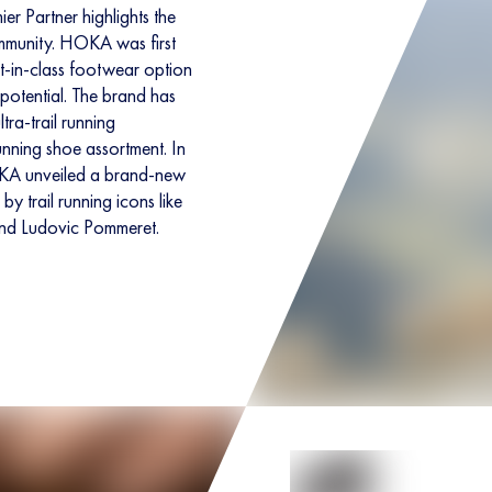
 Partner highlights the
ommunity. HOKA was first
st-in-class footwear option
t potential. The brand has
tra-trail running
unning shoe assortment. In
OKA unveiled a brand-new
by trail running icons like
nd Ludovic Pommeret.