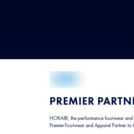
PREMIER PARTN
HOKA®, the performance footwear and ap
Premier Footwear and Apparel Partner to