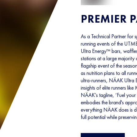
PREMIER 
As a Technical Partner for sp
running events of the UTMB
Ultra Energy™ bars, waffles
stations at a large majority 
flagship event of the sea
as nutrition plans to all run
ultra-runners, NÄAK Ultra 
insights of elite runners l
NÄAK’s tagline, ‘Fuel your 
embodies the brand's approa
everything NÄAK does is des
full potential while preservi