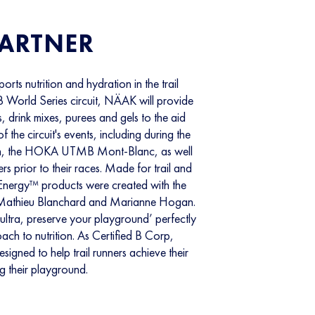
PARTNER
orts nutrition and hydration in the trail
 World Series circuit, NÄAK will provide
, drink mixes, purees and gels to the aid
of the circuit's events, including during the
son, the HOKA UTMB Mont-Blanc, as well
ners prior to their races. Made for trail and
Energy™ products were created with the
ike Mathieu Blanchard and Marianne Hogan.
ultra, preserve your playground’ perfectly
ch to nutrition. As Certified B Corp,
igned to help trail runners achieve their
ng their playground.