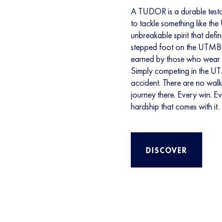
A TUDOR is a durable testam
to tackle something like th
unbreakable spirit that defi
stepped foot on the UTMB Wo
earned by those who wear it
Simply competing in the U
accident. There are no wal
journey there. Every win. E
hardship that comes with it.
DISCOVER