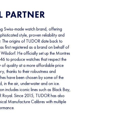
L PARTNER
g Swiss-made watch brand, offering
isticated style, proven reliability and
. The origins of TUDOR date back to
 first registered as a brand on behalf of
Wilsdorf. He officially set up the Montres
 to produce watches that respect the
y of quality at a more affordable price
ory, thanks to their robustness and
hes have been chosen by some of the
, in the air, underwater and on ice.
n includes iconic lines such as Black Bay,
 Royal. Since 2015, TUDOR has also
ical Manufacture Calibres with multiple
formance.