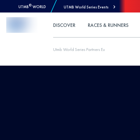
®
UTMB
WORLD
UTMB World Series Events
Skip to Content
DISCOVER
RACES & RUNNERS
Utmb World Series Partners Eu