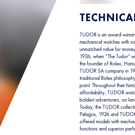
TECHNICA
TUDOR is an award-winnin
mechanical watches with soph
unmatched value for money
1926, when “The Tudor” was
the founder of Rolex, Hans 
TUDOR SA company in 1946
traditional Rolex philosoph
point. Throughout their hist
affordability, TUDOR watc
boldest adventurers, on land
Today, the TUDOR collectio
Pelagos, 1926 and TUDOR
offered models with mechan
functions and superior per