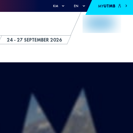
MY
UTMB
KM
EN
24 - 27 SEPTEMBER 2026
S