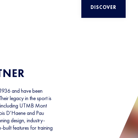
DISCOVER
TNER
 1936 and have been
Their legacy in the sport is
s, including UTMB Mont
cois D’Haene and Pau
ning design, industry-
-built features for training