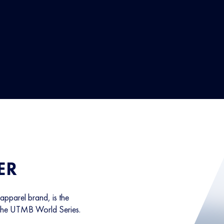
ER
parel brand, is the
 the UTMB World Series.