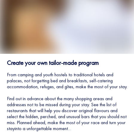
Create your own tailor-made program
From camping and youth hostels to traditional hotels and
palaces, not forgetting bed and breakfasts, self-catering
accommodation, refuges, and gîtes, make the most of your stay.
Find out in advance about the many shopping areas and
addresses not to be missed during your stay. See the list of
restaurants that will help you discover original flavours and
select the hidden, perched, and unusual bars that you should not
miss. Planned ahead, make the most of your race and turn your
stayinto a unforgettable moment…