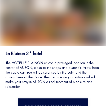
Le Blainon 3* hotel
The HOTEL LE BLAINON enjoys a privileged location in the
center of AURON, close to the shops and a stone's throw from
the cable car. You will be surprised by the calm and the
atmosphere of the place. Their team is very attentive and will
make your stay in AURON a real moment of pleasure and
relaxation.