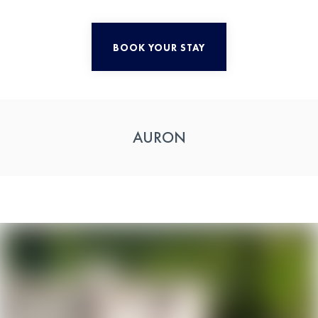
BOOK YOUR STAY
AURON