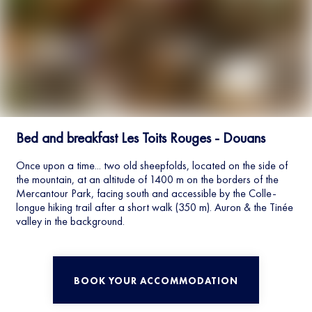
Bed and breakfast Les Toits Rouges - Douans
Once upon a time... two old sheepfolds, located on the side of
the mountain, at an altitude of 1400 m on the borders of the
Mercantour Park, facing south and accessible by the Colle-
longue hiking trail after a short walk (350 m). Auron & the Tinée
valley in the background.
BOOK YOUR ACCOMMODATION