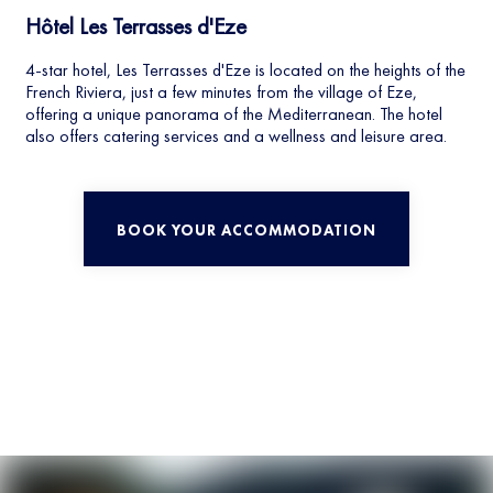
Hôtel Les Terrasses d'Eze
4-star hotel, Les Terrasses d'Eze is located on the heights of the
French Riviera, just a few minutes from the village of Eze,
offering a unique panorama of the Mediterranean. The hotel
also offers catering services and a wellness and leisure area.
BOOK YOUR ACCOMMODATION