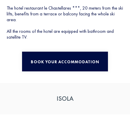
The hotel restaurant le Chastellares ***, 20 meters from the ski
lifts, benefits from a terrace or balcony facing the whole ski
area.
All the rooms of the hotel are equipped with bathroom and
satellite TV.
BOOK YOUR ACCOMMODATION
ISOLA