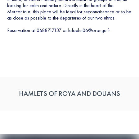
looking for calm and nature. Directly in the heart of the
Mercantour, this place will be ideal for reconnaissance or to be
as close as possible to the departures of our two ultras.
Reservation at 0688717137 or
lefoehn06@orange.fr
HAMLETS OF ROYA AND DOUANS