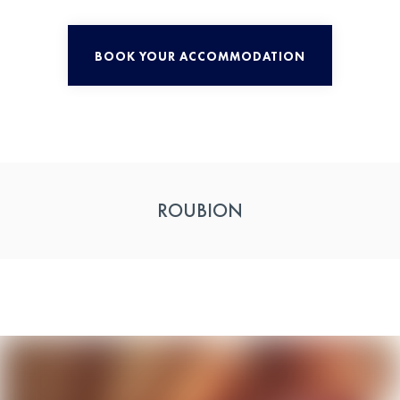
BOOK YOUR ACCOMMODATION
ROUBION