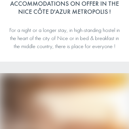
ACCOMMODATIONS ON OFFER IN THE
NICE CÔTE D'AZUR METROPOLIS !
For a night or a longer stay, in high-standing hostel in
the heart of the city of Nice or in bed & breakfast in
the middle country, there is place for everyone !