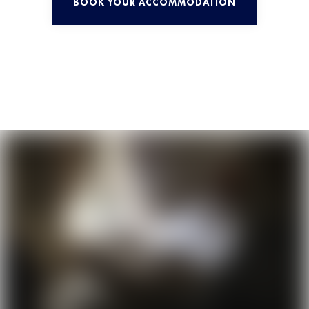
BOOK YOUR ACCOMMODATION