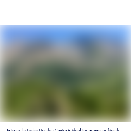
In Isola, le Foehn Holiday Centre is ideal for groups or friends