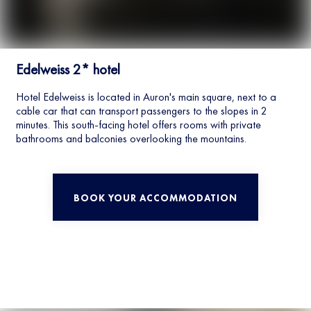
Edelweiss 2* hotel
Hotel Edelweiss is located in Auron's main square, next to a
cable car that can transport passengers to the slopes in 2
minutes. This south-facing hotel offers rooms with private
bathrooms and balconies overlooking the mountains.
BOOK YOUR ACCOMMODATION