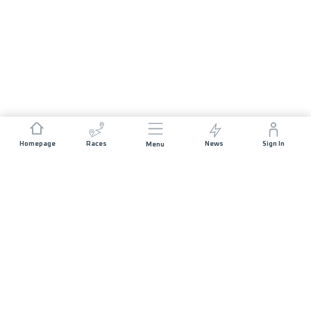
Homepage
Races
News
Sign In
Menu