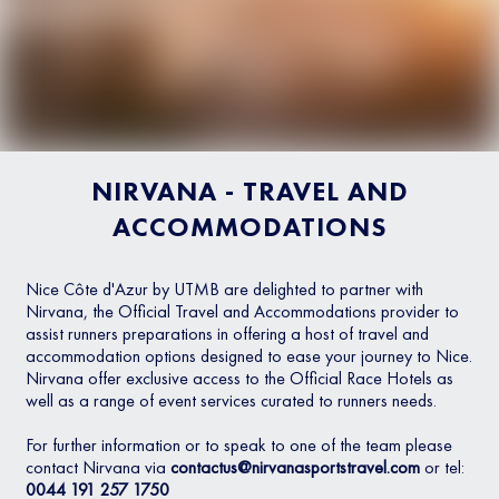
NIRVANA - TRAVEL AND
ACCOMMODATIONS
Nice Côte d'Azur by UTMB are delighted to partner with
Nirvana, the Official Travel and Accommodations provider to
assist runners preparations in offering a host of travel and
accommodation options designed to ease your journey to Nice.
Nirvana offer exclusive access to the Official Race Hotels as
well as a range of event services curated to runners needs.
For further information or to speak to one of the team please
contact Nirvana via
contactus@nirvanasportstravel.com
or tel:
0044 191 257 1750