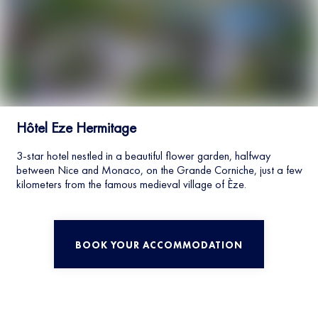
Hôtel Eze Hermitage
3-star hotel nestled in a beautiful flower garden, halfway
between Nice and Monaco, on the Grande Corniche, just a few
kilometers from the famous medieval village of Èze.
BOOK YOUR ACCOMMODATION