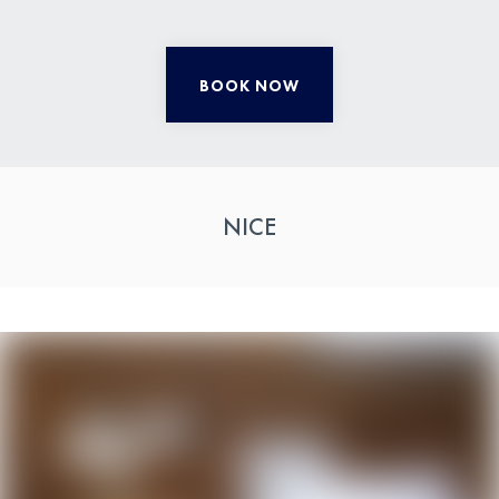
BOOK NOW
NICE