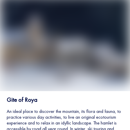
Gite of Roya
An ideal place to discover the mountain, its flora and fauna, to
practice various day activities, to live an original ecotourism
experience and to relax in an idyllic landscape. The hamlet is
accessible by road all year round. In winter, ski touring and