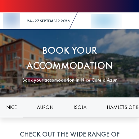
Skip to Content
24 - 27 SEPTEMBER 2026
BOOK YOUR
ACCOMMODATION
Book your accomodation in Nice Côte d'Azur
NICE
AURON
ISOLA
HAMLETS OF 
CHECK OUT THE WIDE RANGE OF