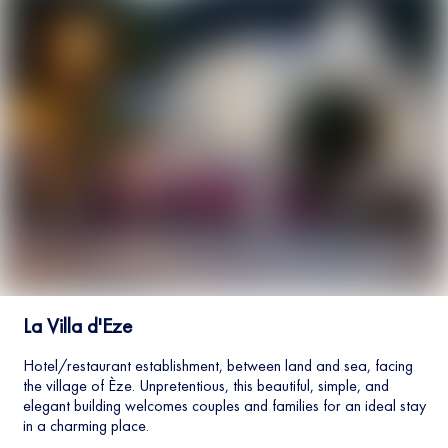
La Villa d'Eze
Hotel/restaurant establishment, between land and sea, facing
the village of Èze. Unpretentious, this beautiful, simple, and
elegant building welcomes couples and families for an ideal stay
in a charming place.