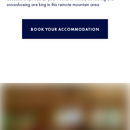
snowshoeing are king in this remote mountain area.
BOOK YOUR ACCOMMODATION