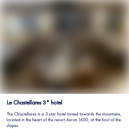
Le Chastellares 3* hotel
The Chastellares is a 3 star hotel turned towards the mountains,
located in the heart of the resort Auron 1600, at the foot of the
slopes.