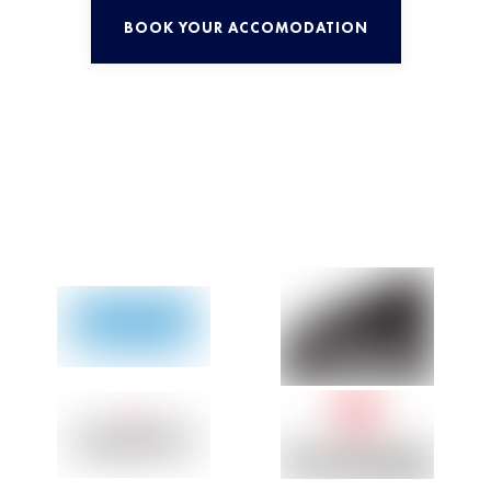
BOOK YOUR ACCOMODATION