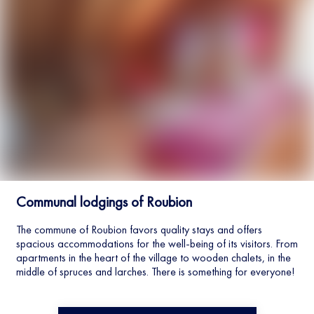
Communal lodgings of Roubion
The commune of Roubion favors quality stays and offers
spacious accommodations for the well-being of its visitors. From
apartments in the heart of the village to wooden chalets, in the
middle of spruces and larches. There is something for everyone!